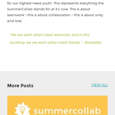
for our highest-need youth. This represents everything the
SummerCollab stands for at it’s core. This is about
teamwork – this is about collaboration – this is about unity
and love.
“We are each other’s best resources, and in this
building, we are each other’s best friends.” – Bonaddio
More Posts
VIEW ALL