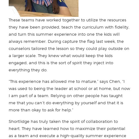
These teams have worked together to utilize the resources
they have been provided, teach the curriculum with fidelity,
and turn this summer experience into one the kids will
always remember. During capture the flag last week, the
counselors tailored the lesson so they could play outside on
a larger scale. They knew what would keep the kids
engaged, and this is the sort of spirit they inject into
everything they do.
“This experience has allowed me to mature,” says Chen, “I
was used to being the leader at school or at home, but now
I am part of a team. Relying on other people has taught
me that you can’t do everything by yourself and that it is
more than okay to ask for help.”
Shortlidge has truly taken the spirit of collaboration to
heart. They have learned how to maximize their potential
as a team and execute a high-quality summer experience