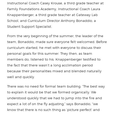
Instructional Coach Casey Krouse, a third grade teacher at
Family Foundations Academy, Instructional Coach Laura
Knappenberger, a third grade teacher at Gateway Lab
School, and Curriculum Director Anthony Bonaddio, a
Student Support Specialist.
From the very beginning of the summer, the leader of the
team, Bonaddio, made sure everyone felt welcomed. Before
curriculum started, he met with everyone to discuss their
personal goals for this summer. They then, as team
members do, listened to his. Knappenberger testified to
the fact that there wasn’t a long acclimation period
because their personalities mixed and blended naturally
well and quickly.
There was no need for formal team building. “The best way
to explain it would be that we formed organically. We
understood quickly that we had to jump into the fire and
expect a lot of on the fly adjusting,” says Bonaddio, “we
know that there is no such thing as ‘picture perfect’ and