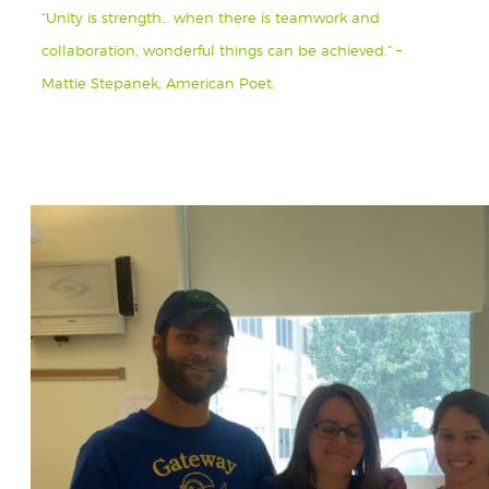
“Unity is strength… when there is teamwork and
collaboration, wonderful things can be achieved.” –
Mattie Stepanek, American Poet.