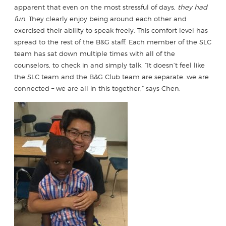
apparent that even on the most stressful of days,
they had
fun
. They clearly enjoy being around each other and
exercised their ability to speak freely. This comfort level has
spread to the rest of the B&G staff. Each member of the SLC
team has sat down multiple times with all of the
counselors, to check in and simply talk. “It doesn’t feel like
the SLC team and the B&G Club team are separate…we are
connected – we are all in this together,” says Chen.