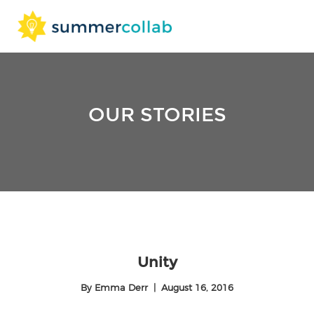
Skip
to
content
OUR STORIES
Unity
By
Emma Derr
|
August 16, 2016