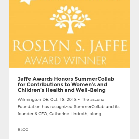
Jaffe Awards Honors SummerCollab
for Contributions to Women’s and
Children’s Health and Well-Being
Wilmington DE, Oct. 18, 2018 – The ascena
Foundation has recognized SummerCollab and its
founder & CEO, Catherine Lindroth, along
BLOG