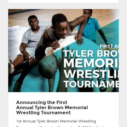
Announcing the First
Annual Tyler Brown Memorial
Wrestling Tournament
1st Annual Tyler Brown Memorial Wrestling