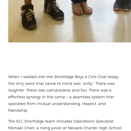
When I walked into the Shortlidge Boys & Girls Club today,
the only word that came to mind was “unity.” There was
laughter. There was camaraderie and fun. There was a
effortless synergy in the camp – a seamless system that
operated from mutual understanding, respect, and
friendship.
The SLC Shortlidge team includes Operations Specialist
Michael Chen, a rising junior at Newark Charter High School,