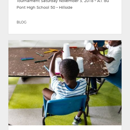
Tournament Saturday November 3, 2018 – A.I. du
Pont High School 50 – Hillside
BLOG