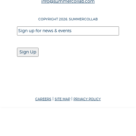
info@summercollab.com
COPYRIGHT 2026, SUMMERCOLLAB
Email
(Required)
|
|
CAREERS
SITE MAP
PRIVACY POLICY