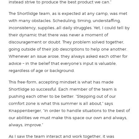
instead strive to produce the best product we can.”
The Shortlidge team, as is expected at any camp, was met
with many obstacles. Scheduling, timing, understaffing,
inconsistency, supplies…all daily struggles. Yet, I could tell by
their dynamic that there was never a moment of
discouragement or doubt. They problem solved together,
going outside of their job descriptions to help one another.
Whenever an issue arose, they always asked each other for
advice – in the belief that everyone’s input is valuable,
regardless of age or background.
This free-form, accepting mindset is what has made
Shortlidge so successful. Each member of the team is
pushing each other to be better. “Stepping out of our
comfort zone is what this summer is all about,” says
Knappenberger, “in order to handle situations to the best of
our abilities we must make this space our own and always,
always, improve.”
As I saw the team interact and work together, it was