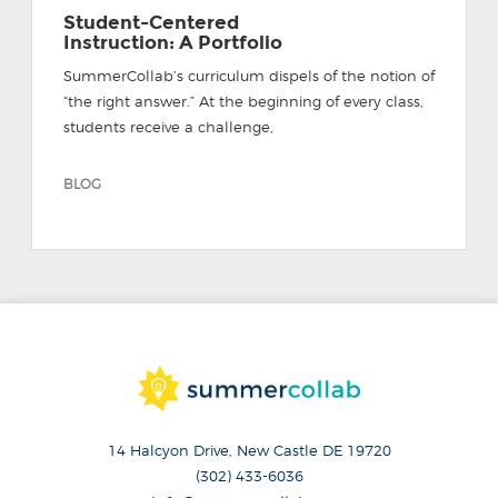
Student-Centered
Instruction: A Portfolio
SummerCollab’s curriculum dispels of the notion of
“the right answer.” At the beginning of every class,
students receive a challenge,
BLOG
14 Halcyon Drive, New Castle DE 19720
(302) 433-6036