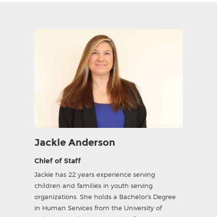
Jackie Anderson
Chief of Staff
Jackie has 22 years experience serving
children and families in youth serving
organizations. She holds a Bachelor's Degree
in Human Services from the University of