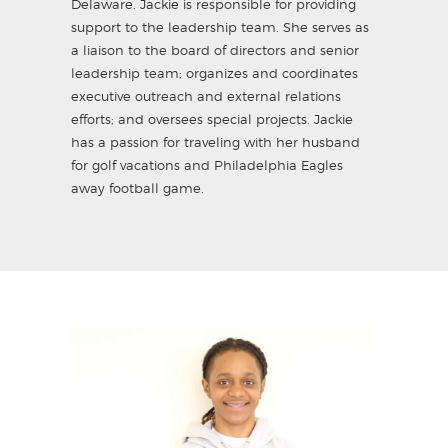
Delaware. Jackie is responsible for providing
support to the leadership team. She serves as
a liaison to the board of directors and senior
leadership team; organizes and coordinates
executive outreach and external relations
efforts; and oversees special projects. Jackie
has a passion for traveling with her husband
for golf vacations and Philadelphia Eagles
away football game.