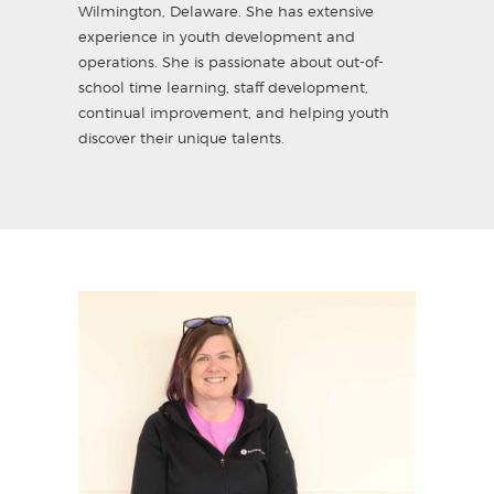
Wilmington, Delaware. She has extensive
experience in youth development and
operations. She is passionate about out-of-
school time learning, staff development,
continual improvement, and helping youth
discover their unique talents.