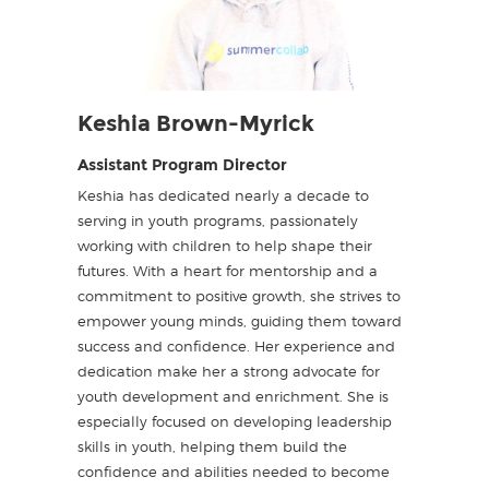
Keshia Brown-Myrick
Assistant Program Director
Keshia has dedicated nearly a decade to
serving in youth programs, passionately
working with children to help shape their
futures. With a heart for mentorship and a
commitment to positive growth, she strives to
empower young minds, guiding them toward
success and confidence. Her experience and
dedication make her a strong advocate for
youth development and enrichment. She is
especially focused on developing leadership
skills in youth, helping them build the
confidence and abilities needed to become