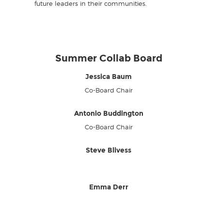
future leaders in their communities.
Summer Collab Board
Jessica Baum
Co-Board Chair
Antonio Buddington
Co-Board Chair
Steve Blivess
Emma Derr