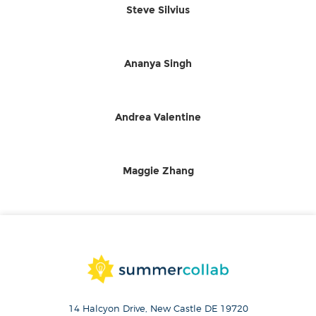
Steve Silvius
Ananya Singh
Andrea Valentine
Maggie Zhang
14 Halcyon Drive, New Castle DE 19720