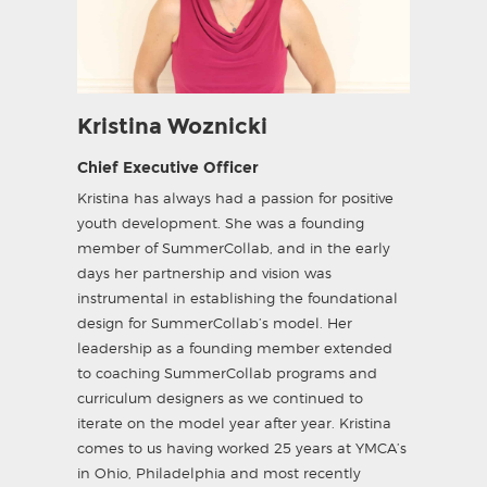
Kristina Woznicki
Chief Executive Officer
Kristina has always had a passion for positive
youth development. She was a founding
member of SummerCollab, and in the early
days her partnership and vision was
instrumental in establishing the foundational
design for SummerCollab’s model. Her
leadership as a founding member extended
to coaching SummerCollab programs and
curriculum designers as we continued to
iterate on the model year after year. Kristina
comes to us having worked 25 years at YMCA’s
in Ohio, Philadelphia and most recently