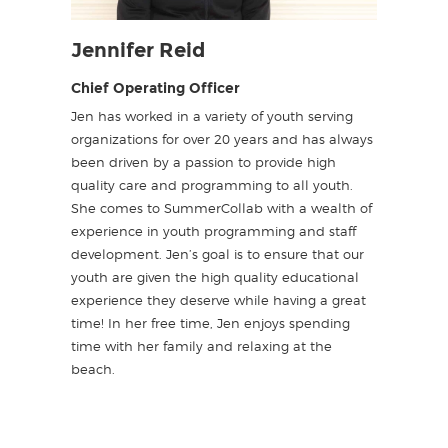
Jennifer Reid
Chief Operating Officer
Jen has worked in a variety of youth serving
organizations for over 20 years and has always
been driven by a passion to provide high
quality care and programming to all youth.
She comes to SummerCollab with a wealth of
experience in youth programming and staff
development. Jen’s goal is to ensure that our
youth are given the high quality educational
experience they deserve while having a great
time! In her free time, Jen enjoys spending
time with her family and relaxing at the
beach.