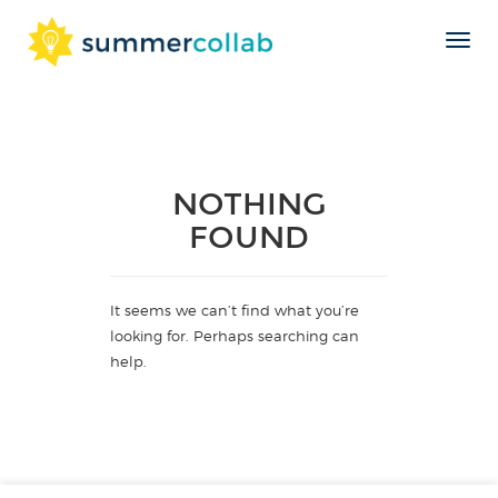
Toggl
Skip
navig
to
content
NOTHING
FOUND
It seems we can’t find what you’re
looking for. Perhaps searching can
help.