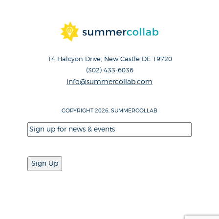
14 Halcyon Drive, New Castle DE 19720
(302) 433-6036
info@summercollab.com
COPYRIGHT 2026, SUMMERCOLLAB
Email
(Required)