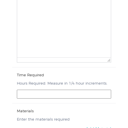
Time Required
Hours Required. Measure in 1/4 hour increments.
Materials
Enter the materials required