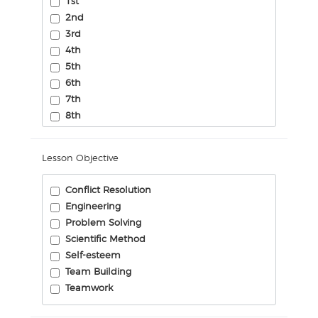
1st
2nd
3rd
4th
5th
6th
7th
8th
Lesson Objective
Conflict Resolution
Engineering
Problem Solving
Scientific Method
Self-esteem
Team Building
Teamwork