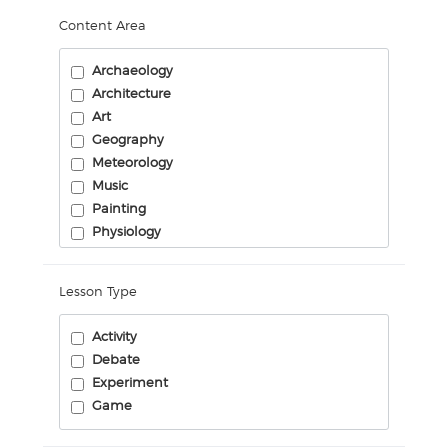
Content Area
Archaeology
Architecture
Art
Geography
Meteorology
Music
Painting
Physiology
Science Engineering
Sculpture
Lesson Type
Activity
Debate
Experiment
Game