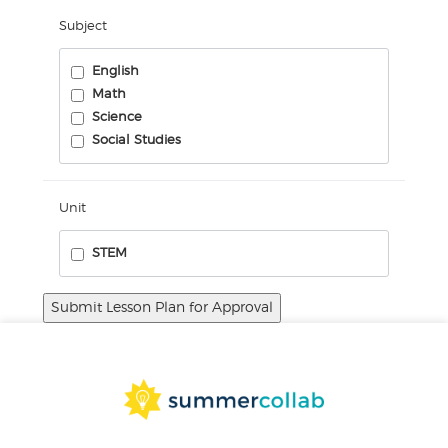
Subject
English
Math
Science
Social Studies
Unit
STEM