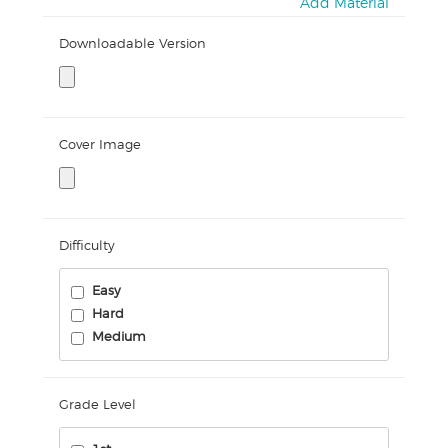
Add Material
Downloadable Version
Cover Image
Difficulty
Easy
Hard
Medium
Grade Level