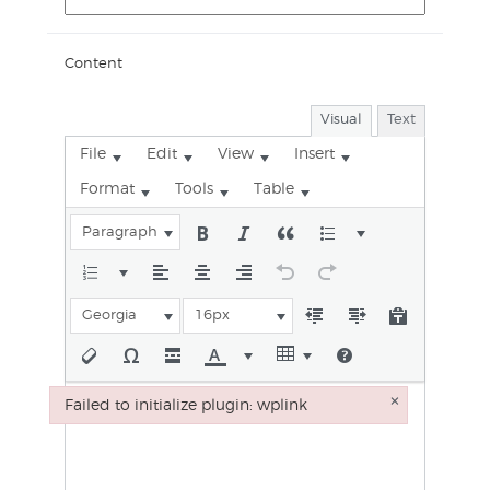
Content
Visual
Text
File
Edit
View
Insert
Format
Tools
Table
Paragraph
Georgia
16px
×
Failed to initialize plugin: wplink
Failed to initialize plugin: wplink